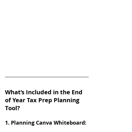
What’s Included in the End 
of Year Tax Prep Planning 
Tool?
1. Planning Canva Whiteboard: