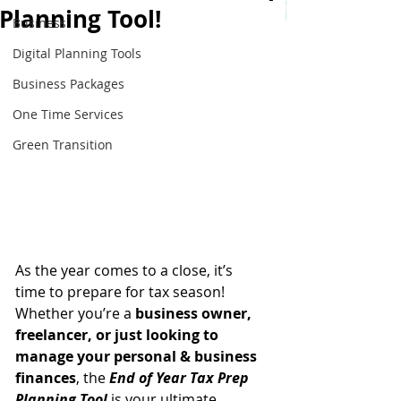
Planning Tool!
Business
Digital Planning Tools
Business Packages
One Time Services
Green Transition
As the year comes to a close, it’s 
time to prepare for tax season! 
Whether you’re a 
business owner, 
freelancer, or just looking to 
manage your personal & business 
finances
, the 
End of Year Tax Prep 
Planning Tool
 is your ultimate 