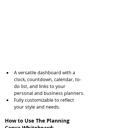
A versatile dashboard with a 
clock, countdown, calendar, to-
do list, and links to your 
personal and business planners.
Fully customizable to reflect 
your style and needs.
How to Use The Planning 
Canva Whiteboard: