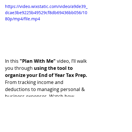
https://video.wixstatic.com/video/a9de39_
dcae3be9225b49529cf8db69436bb056/10
80p/mp4/file.mp4
In this 
"Plan With Me"
 video, I’ll walk 
you through 
using the tool to 
organize your End of Year Tax Prep.
From tracking income and 
deductions to managing personal & 
business expenses. Watch how
quick, easy, and fun
 it is to get 
ready for tax season using the 
End 
of Year Tax Prep Planner!
Ready to Transform Your 