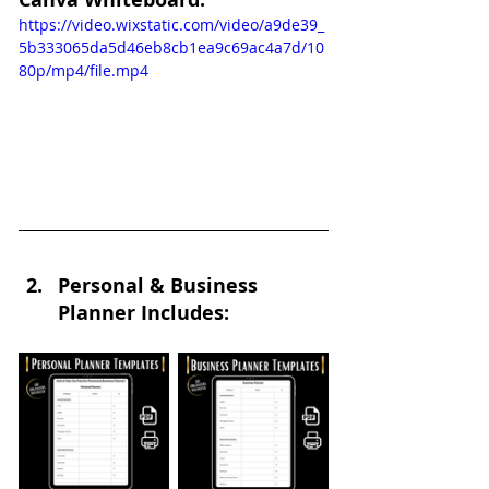
https://video.wixstatic.com/video/a9de39_
5b333065da5d46eb8cb1ea9c69ac4a7d/10
80p/mp4/file.mp4
Personal & Business 
Planner Includes: