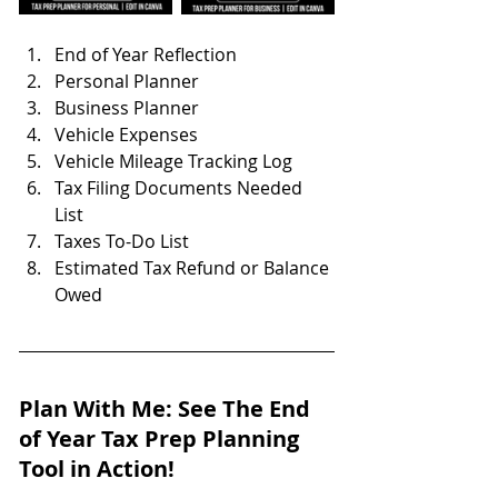
End of Year Reflection
Personal Planner
Business Planner
Vehicle Expenses
Vehicle Mileage Tracking Log
Tax Filing Documents Needed 
List
Taxes To-Do List
Estimated Tax Refund or Balance 
Owed
Plan With Me: See The End 
of Year Tax Prep Planning 
Tool in Action!