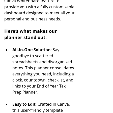
Canva Whiteboard feature to 
provide you with a fully customizable 
dashboard designed to meet all your 
personal and business needs.
Here’s what makes our 
planner stand out:
All-in-One Solution
: Say 
goodbye to scattered 
spreadsheets and disorganized 
notes. This planner consolidates 
everything you need, including a 
clock, countdown, checklist, and 
links to your End of Year Tax 
Prep Planner.
Easy to Edit
: Crafted in Canva, 
this user-friendly template 