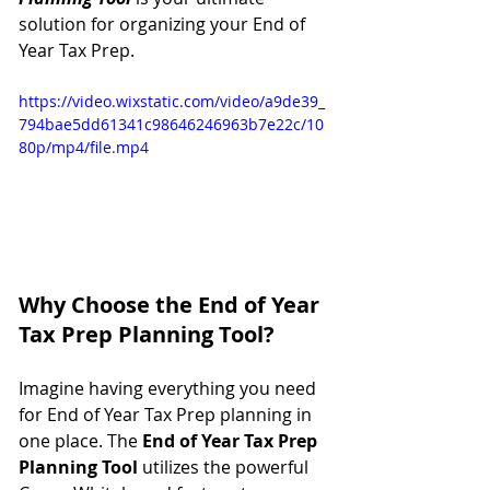
solution for organizing your End of 
Year Tax Prep.
https://video.wixstatic.com/video/a9de39_
794bae5dd61341c98646246963b7e22c/10
80p/mp4/file.mp4
Why Choose the End of Year 
Tax Prep Planning Tool?
Imagine having everything you need 
for End of Year Tax Prep planning in 
one place. The 
End of Year Tax Prep 
Planning Tool
 utilizes the powerful 