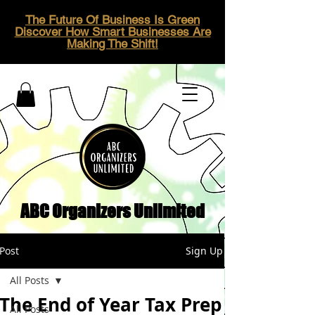
The Future Of Business Is Green
Discover How Smart Businesses Are
Making The Shift!
ABC Organizers Unlimited
Post
Sign Up
All Posts
The End of Year Tax Prep
All Posts