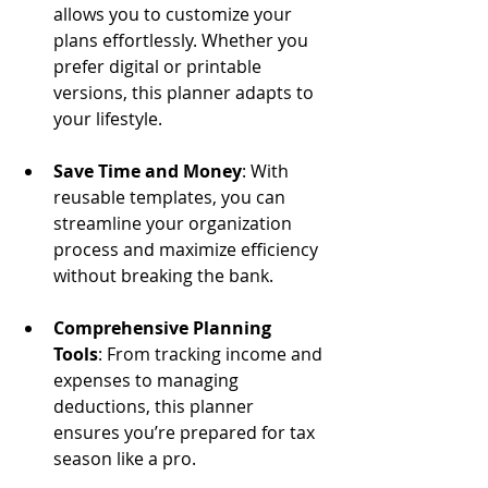
allows you to customize your 
plans effortlessly. Whether you 
prefer digital or printable 
versions, this planner adapts to 
your lifestyle.
Save Time and Money
: With 
reusable templates, you can 
streamline your organization 
process and maximize efficiency 
without breaking the bank.
Comprehensive Planning 
Tools
: From tracking income and 
expenses to managing 
deductions, this planner 
ensures you’re prepared for tax 
season like a pro.