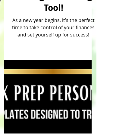
& Budget Planning
Tool!
As a new year begins, it’s the perfect
time to take control of your finances
and set yourself up for success!