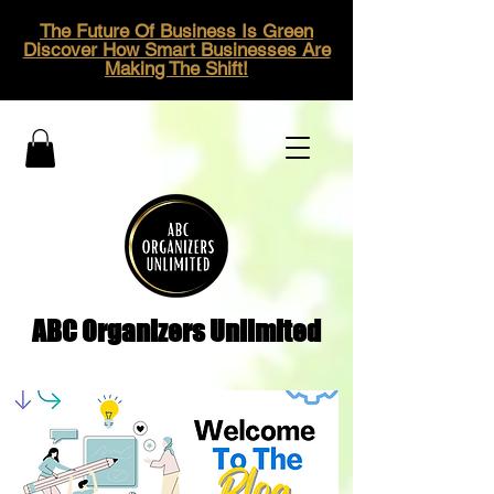
The Future Of Business Is Green
Discover How Smart Businesses Are
Making The Shift!
ABC Organizers Unlimited