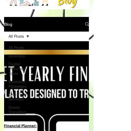
Blog
All Posts
All Posts
Business
Digital
Planning
Tools
Business
Packages
One Time
Services
Green
Transition