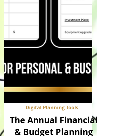
Digital Planning Tools
The Annual Financial