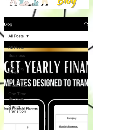
Blog
All Posts
All Posts
Business
Digital
Planning
Tools
Business
Packages
One Time
Services
Green
Transition