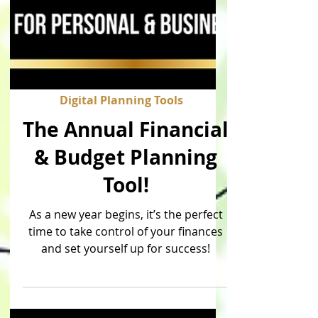
Digital Planning Tools
The Annual Financial
& Budget Planning
Tool!
As a new year begins, it’s the perfect
time to take control of your finances
and set yourself up for success!