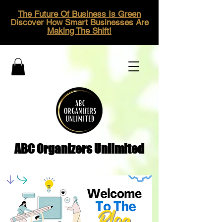
The Future Of Business Is Green
Discover How Smart Businesses Are
Making The Shift!
ABC Organizers Unlimited