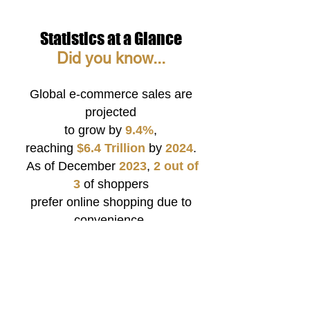
Statistics at a Glance
Did
y
o
u kno
w...
Global e-commerce sales are
projected
to grow by
9.4%
,
reaching
$6.4
Trillion
by
2024
.
As of December
2023
,
2 out of
3
of shoppers
prefer online shopping due to
convenience.
About
45%
of all web traffic in
the U.S. originates
from smartphones.
9
6%
of
young adults