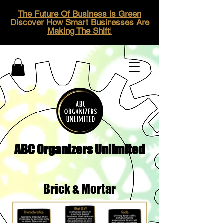
The Future Of Business Is Green
Discover How Smart Businesses Are
Making The Shift!
ABC Organizers Unlimited
Brick & Mortar