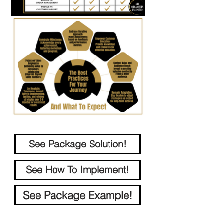
See Package Solution!
See How To Implement!
See Package Example!