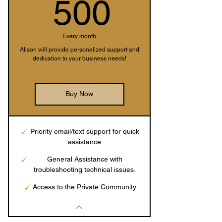
500$
500
Every month
Alison will provide personalized support and
dedication to your business needs!
Buy Now
Priority email/text support for quick
assistance
General Assistance with
troubleshooting technical issues.
Access to the Private Community