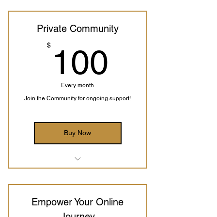
Private Community
100$
$
100
Every month
Join the Community for ongoing support!
Buy Now
Weekly Group Meetings with Alison
Access to the Private Community
Empower Your Online
Journey