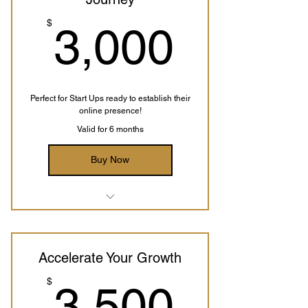
3,000
$
3,000
Perfect for Start Ups ready to establish their
online presence!
Valid for 6 months
Buy Now
Business Analysis
Digital Marketing Strategy
Accelerate Your Growth
Custom Website Template
3,500
$
3,500
Branding Guidelines
Payment Integrations Setup