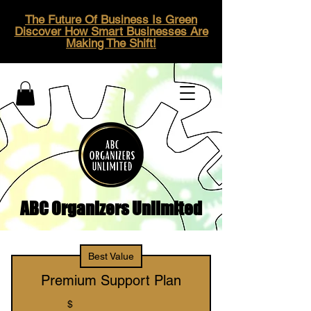
The Future Of Business Is Green
Discover How Smart Businesses Are
Making The Shift!
ABC Organizers Unlimited
Best Value
Premium Support Plan
$