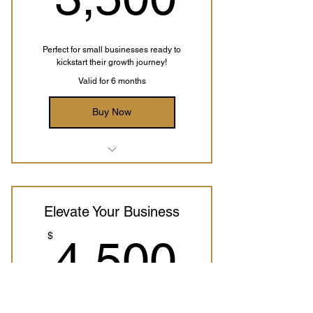
Conversion Funnel Setup
SEO Optimization
Perfect for small businesses ready to
kickstart their growth journey!
Access to the Implementation
Valid for 6 months
Course
Buy Now
Business Analysis
Digital Marketing Strategy
Elevate Your Business
Redesign Website
4,500
$
4,500
Branding Guidelines
Payment Integrations Setup
Conversion Funnel Setup
SEO Optimization
Perfect for Traditional Retail Businesses