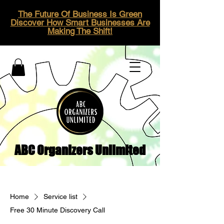
The Future Of Business Is Green
Discover How Smart Businesses Are
Making The Shift!
ABC Organizers Unlimited
Home
Service list
Free 30 Minute Discovery Call