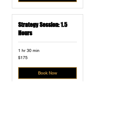
Strategy Session: 1.5
Hours
1 hr 30 min
175
$175
US
dollars
Book Now
Kickoff Meeting
1 hr