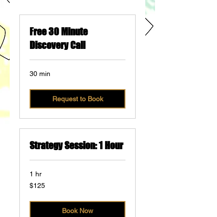
Free 30 Minute
Discovery Call
30 min
Request to Book
Strategy Session: 1 Hour
1 hr
125
$125
US
dollars
Book Now