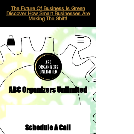
The Future Of Business Is Green
Discover How Smart Businesses Are
Making The Shift!
ABC Organizers Unlimited
Schedule A Call