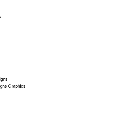
s
igns
igns Graphics