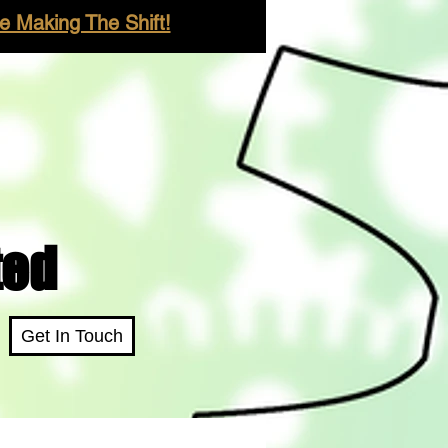
 Making The Shift!
ted
Get In Touch