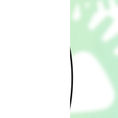
ee)
SICAL PRODUCT WILL BE
IQUE: EVERY SINGLE BUSINESS
SOLUTION, CUSTOM GRAPHIC
M PLANNER OR PRE-MADE
 OWN DESIGN I HAVE CREATED
CE 2014: I JUST RECENTLY
G ON ETSY, I HAVE MY OWN
 I ALSO OFFER CUSTOM
ULTING WITH SOLUTIONS,
C DESIGNS, CUSTOM
E-MADE TEMPLATES, FOR
, BUSINESSES & MARKETERS!
 EXCLUSIVELY YOURS FOR
NESS USE. NOT FOR SHARING,
ER COMMERCIAL PURPOSES.