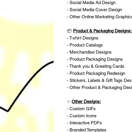
- Social Media Ad Design
- Social Media Cover Design
- Other Online Marketing Graphic
📦
Product & Packaging Designs:
- T-shirt Designs
- Product Catalogs
- Merchandise Designs
- Product Packaging Designs
- Thank you & Greeting Cards
- Product Packaging Redesign
- Stickers, Labels & Gift Tags Des
- Other Product & Packaging Des
✨
Other Designs:
- Custom GIFs
- Custom Icons
- Interactive PDFs
- Branded Templates