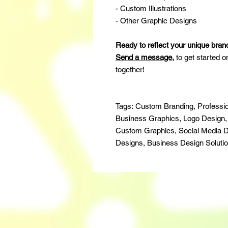
- Custom Illustrations
- Other Graphic Designs
Ready to reflect your unique bran
Send a message
,
to get started o
together!
Tags: Custom Branding, Professio
Business Graphics, Logo Design, Vi
Custom Graphics, Social Media D
Designs, Business Design Soluti