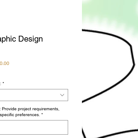
phic Design
ular
Sale
0.00
ce
Price
:
*
: Provide project requirements,
 specific preferences.
*