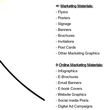
📢
Marketing Materials:
- Flyers
- Posters
- Signage
- Banners
- Brochures
- Invitations
- Post Cards
- Other Marketing Graphics
🌐
Online Marketing Materials:
- Infographics
- E-Brochures
- Email Banners
- E-book Covers
- Website Graphics
- Social media Posts
- Digital Ad Campaigns