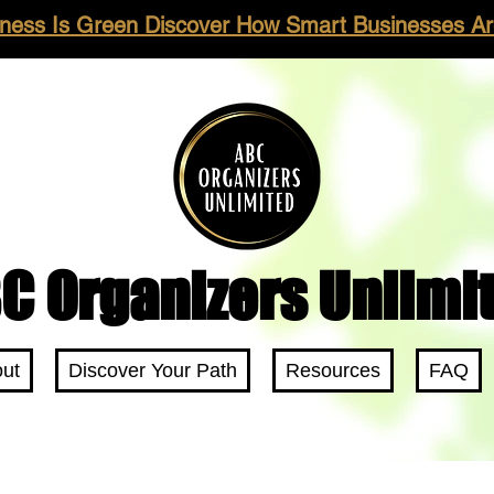
ness Is Green Discover How Smart Businesses Are
C Organizers Unlimi
ut
Discover Your Path
Resources
FAQ