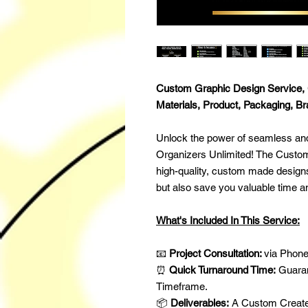
Custom Graphic Design Service, 
Materials, Product, Packaging, B
Unlock the power of seamless and
Organizers Unlimited! The Custom
high-quality, custom made designs 
but also save you valuable time 
What's Included In This Service:
📧
Project Consultation:
via Phone
⏰
Quick Turnaround Time:
Guaran
Timeframe.
📦
Deliverables:
A Custom Created