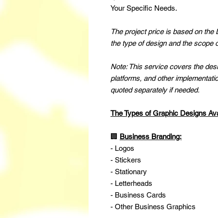
Your Specific Needs.
The project price is based on the
the type of design and the scope o
Note: This service covers the desig
platforms, and other implementatio
quoted separately if needed.
The Types of Graphic Designs Ava
🏢
Business Branding:
- Logos
- Stickers
- Stationary
- Letterheads
- Business Cards
- Other Business Graphics