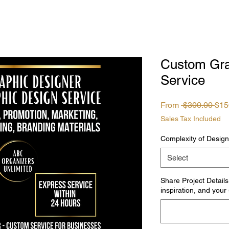
Custom Gra
Service
Reg
From
 $300.00 
$15
Pri
Sales Tax Included
Complexity of Design
Select
Share Project Details
inspiration, and your