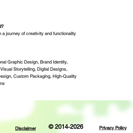
d?
n a journey of creativity and functionality
nal Graphic Design, Brand Identity,
sual Storytelling, Digital Designs,
esign, Custom Packaging, High-Quality
ons
© 2014-2026
Privacy Policy
Disclaimer