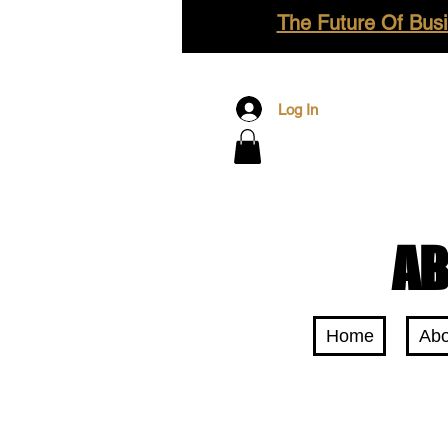
The Future Of Busi
Log In
AB
Home
Abo