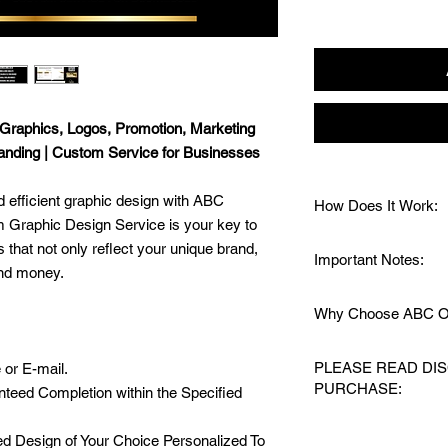
Graphics, Logos, Promotion, Marketing
randing | Custom Service for Businesses
 efficient graphic design with ABC
How Does It Work:
 Graphic Design Service is your key to
1️⃣ Send a Message:
that not only reflect your unique brand,
Important Notes:
and needs.
and money.
2️⃣ Purchase the Serv
📧
24/7 Support:
Sen
your project.
Why Choose ABC Or
have questions or nee
3️⃣ Share Project Det
🎨
Specific Service:
Y
inspiration, and spec
🖌️
Custom Made & Hi
specified in the descr
PLEASE READ DI
 or E-mail.
4️⃣ Approved Design:
⏱️ Save Valuable Ti
🔄
Additional Work:
An
PURCHASE:
the final design will
teed Completion within the Specified
🔒 24/7 Quick Respon
finalized designs, wi
5️⃣ Delivery:
Finalized
Mind!
🚫
Your Privacy Matt
THIS IS A PROF
in the necessary file
⚡ Fast Turnaround Ti
 Design of Your Choice Personalized To
your custom made ite
RECEIVE A DIGI