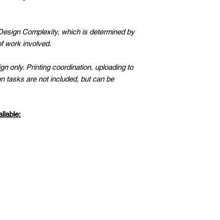
Available For Extra F
ORDER. NO PHY
SHIPPED.
 Design Complexity, which is determined by
HANDMADE & UN
f work involved.
CONSULT WITH 
DESIGN, CUSTO
n only. Printing coordination, uploading to
TEMPLATE IS MY
n tasks are not included, but can be
IT PERSONALLY.
IN BUSINESS SIN
STARTED SELLIN
ilable:
WEBSITE WHERE
BUSINESS CONS
CUSTOM GRAPHI
PLANNERS & PR
ENTREPRENEURS
TERMS OF USE:
PERSONAL BUSI
RESALE OR OTH