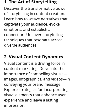
1. The Art of Storytelling
Discover the transformative power 
of storytelling in content creation. 
Learn how to weave narratives that 
captivate your audience, evoke 
emotions, and establish a 
connection. Uncover storytelling 
techniques that resonate across 
diverse audiences.
2. Visual Content Dynamics
Visual content is a driving force in 
content marketing. Delve into the 
importance of compelling visuals—
images, infographics, and videos—in 
conveying your brand message. 
Explore strategies for incorporating 
visual elements that enhance user 
experience and leave a lasting 
impression.