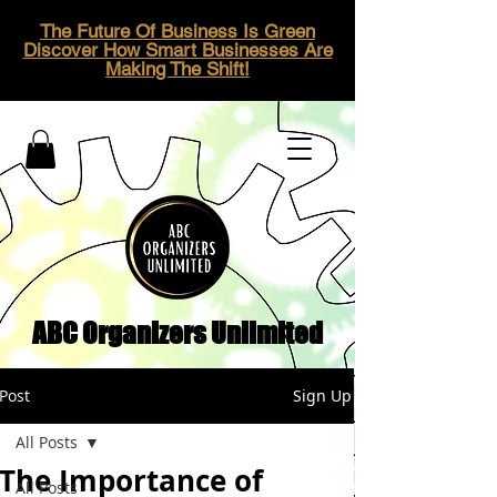
The Future Of Business Is Green
Discover How Smart Businesses Are
Making The Shift!
ABC Organizers Unlimited
Post
Sign Up
All Posts
The Importance of
All Posts