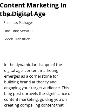
Content Marketing in
Business
the Digital Age
Digital Planning Tools
Business Packages
One Time Services
Green Transition
In the dynamic landscape of the 
digital age, content marketing 
emerges as a cornerstone for 
building brand authority and 
engaging your target audience. This 
blog post unravels the significance of 
content marketing, guiding you on 
creating compelling content that 