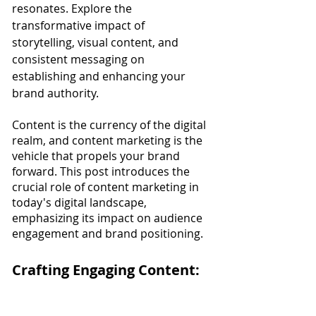
resonates. Explore the 
transformative impact of 
storytelling, visual content, and 
consistent messaging on 
establishing and enhancing your 
brand authority.
Content is the currency of the digital 
realm, and content marketing is the 
vehicle that propels your brand 
forward. This post introduces the 
crucial role of content marketing in 
today's digital landscape, 
emphasizing its impact on audience 
engagement and brand positioning.
Crafting Engaging Content: