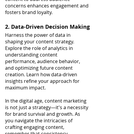
concerns enhances engagement and 
fosters brand loyalty.
2. Data-Driven Decision Making
Harness the power of data in 
shaping your content strategy. 
Explore the role of analytics in 
understanding content 
performance, audience behavior, 
and optimizing future content 
creation. Learn how data-driven 
insights refine your approach for 
maximum impact.
In the digital age, content marketing 
is not just a strategy—it's a necessity 
for brand survival and growth. As 
you navigate the intricacies of 
crafting engaging content, 
remember that consistency, 