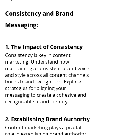
Consistency and Brand 
Messaging:
1. The Impact of Consistency
Consistency is key in content 
marketing. Understand how 
maintaining a consistent brand voice 
and style across all content channels 
builds brand recognition. Explore 
strategies for aligning your 
messaging to create a cohesive and 
recognizable brand identity.
2. Establishing Brand Authority
Content marketing plays a pivotal 
role in establishing brand authority. 