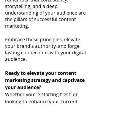
storytelling, and a deep 
understanding of your audience are 
the pillars of successful content 
marketing. 
Embrace these principles, elevate 
your brand's authority, and forge 
lasting connections with your digital 
audience.
Ready to elevate your content 
marketing strategy and captivate 
your audience? 
Whether you're starting fresh or 
looking to enhance your current 
approach, we're here to guide you. 
Send a message
, to learn more 
about personalized compelling 
content that resonates with your 