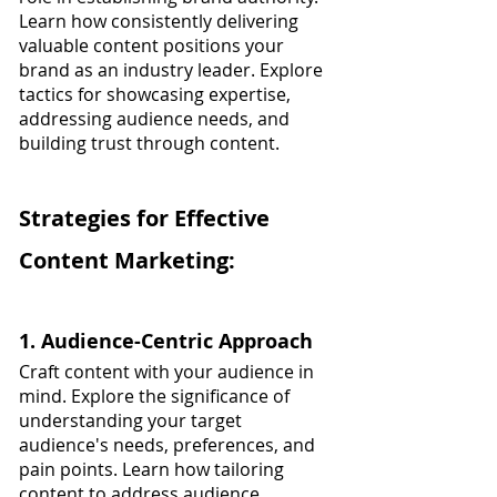
Learn how consistently delivering 
valuable content positions your 
brand as an industry leader. Explore 
tactics for showcasing expertise, 
addressing audience needs, and 
building trust through content.
Strategies for Effective 
Content Marketing:
1. Audience-Centric Approach
Craft content with your audience in 
mind. Explore the significance of 
understanding your target 
audience's needs, preferences, and 
pain points. Learn how tailoring 
content to address audience 