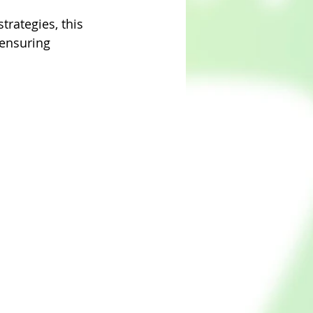
trategies, this 
 ensuring 