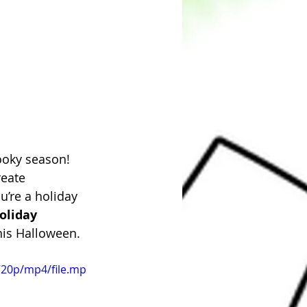
ooky season! 
eate 
’re a holiday 
oliday 
this Halloween.
720p/mp4/file.mp