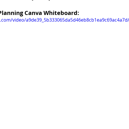
Planning Canva Whiteboard:
tic.com/video/a9de39_5b333065da5d46eb8cb1ea9c69ac4a7d/