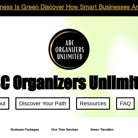
ness Is Green Discover How Smart Businesses Are
C Organizers Unlimi
ut
Discover Your Path
Resources
FAQ
Business Packages
One Time Services
Green Transition