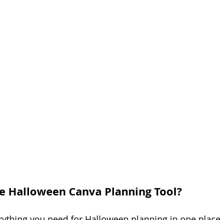
e Halloween Canva Planning Tool?
ything you need for Halloween planning in one place