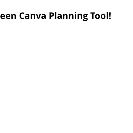
een Canva Planning Tool!