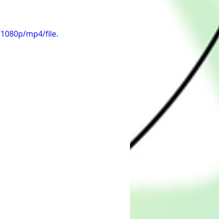
1080p/mp4/file.