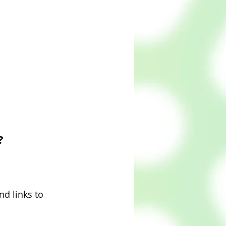
?
nd links to 