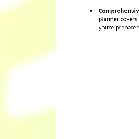
Comprehensive
planner covers 
you’re prepared