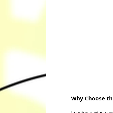
Why Choose th
Imagine having ever