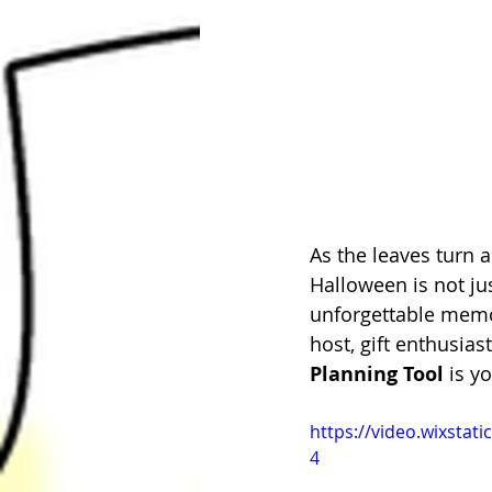
As the leaves turn 
Halloween is not ju
unforgettable memor
host, gift enthusias
Planning Tool
 is y
https://video.wixsta
4