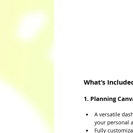
What’s Include
1. Planning Can
A versatile das
your personal 
Fully customiza