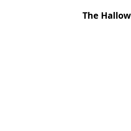
The Hallow