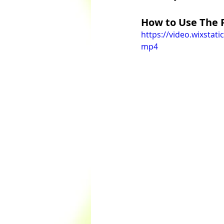
How to Use The 
https://video.wixsta
mp4