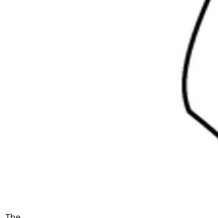
. The 