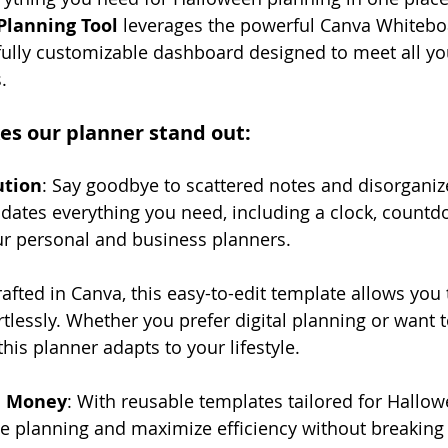
Planning Tool
 leverages the powerful Canva Whiteboa
fully customizable dashboard designed to meet all yo
. 
es our planner stand out:
ution
: Say goodbye to scattered notes and disorganized
dates everything you need, including a clock, countdo
ur personal and business planners.
rafted in Canva, this easy-to-edit template allows you
tlessly. Whether you prefer digital planning or want to
 this planner adapts to your lifestyle.
d Money
: With reusable templates tailored for Hallow
ee planning and maximize efficiency without breaking