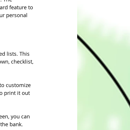
rd feature to 
ur personal 
 lists. This 
wn, checklist, 
 to customize 
 print it out 
een, you can 
 the bank.