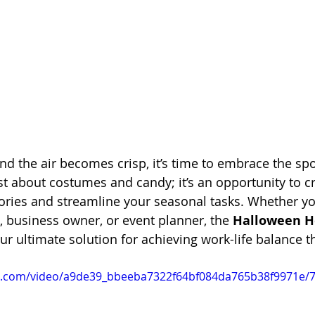
and the air becomes crisp, it’s time to embrace the sp
st about costumes and candy; it’s an opportunity to cr
ies and streamline your seasonal tasks. Whether you
t, business owner, or event planner, the 
Halloween H
our ultimate solution for achieving work-life balance 
tic.com/video/a9de39_bbeeba7322f64bf084da765b38f9971e/