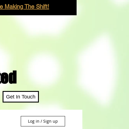
 Making The Shift!
ted
Get In Touch
Log in / Sign up