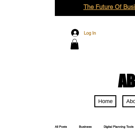
The Future Of Busi
Log In
AB
Home
Abo
All Posts
Business
Digital Planning Tools