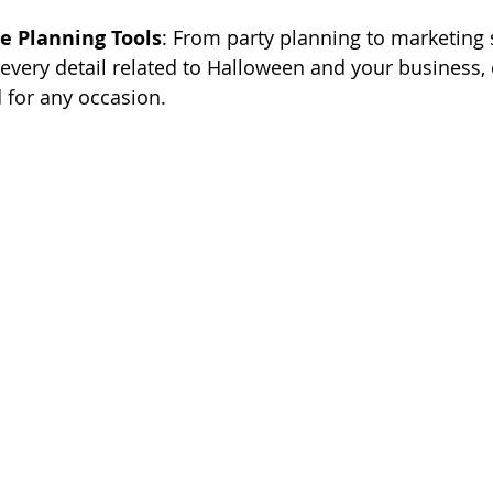
 Planning Tools
: From party planning to marketing s
every detail related to Halloween and your business,
 for any occasion.