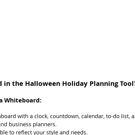
d in the Halloween Holiday Planning Tool
va Whiteboard:
hboard with a clock, countdown, calendar, to-do list, a
and business planners.
ble to reflect your style and needs.