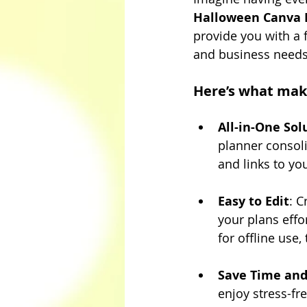
Halloween Canva 
provide you with a 
and business needs
Here’s what mak
All-in-One Sol
planner consoli
and links to yo
Easy to Edit
: C
your plans effor
for offline use,
Save Time an
enjoy stress-fr