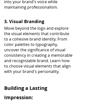
into your brand's voice while 
maintaining professionalism.
3. Visual Branding
Move beyond the logo and explore 
the visual elements that contribute 
to a cohesive brand identity. From 
color palettes to typography, 
uncover the significance of visual 
consistency in creating a memorable 
and recognizable brand. Learn how 
to choose visual elements that align 
with your brand's personality.
Building a Lasting 
Impression: