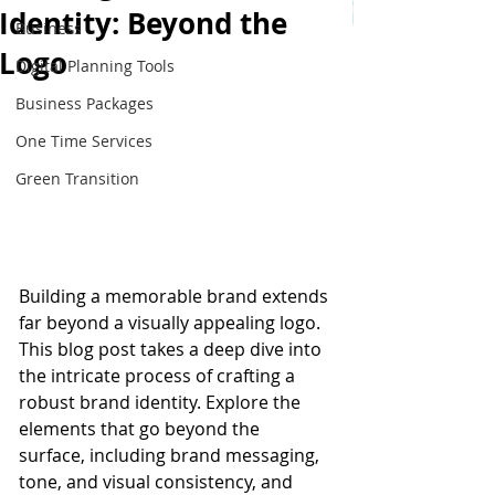
Identity: Beyond the
Business
Logo
Digital Planning Tools
Business Packages
One Time Services
Green Transition
Building a memorable brand extends 
far beyond a visually appealing logo. 
This blog post takes a deep dive into 
the intricate process of crafting a 
robust brand identity. Explore the 
elements that go beyond the 
surface, including brand messaging, 
tone, and visual consistency, and 