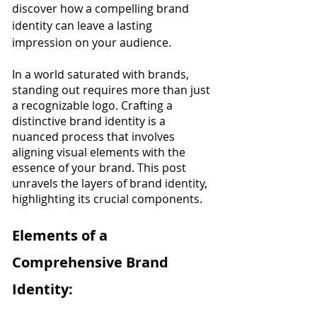
discover how a compelling brand 
identity can leave a lasting 
impression on your audience.
In a world saturated with brands, 
standing out requires more than just 
a recognizable logo. Crafting a 
distinctive brand identity is a 
nuanced process that involves 
aligning visual elements with the 
essence of your brand. This post 
unravels the layers of brand identity, 
highlighting its crucial components.
Elements of a 
Comprehensive Brand 
Identity: