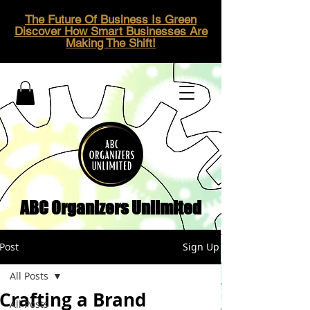
The Future Of Business Is Green
Discover How Smart Businesses Are
Making The Shift!
ABC Organizers Unlimited
Post
Sign Up
All Posts
Crafting a Brand
All Posts