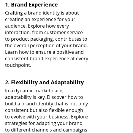
1. Brand Experience
Crafting a brand identity is about 
creating an experience for your 
audience. Explore how every 
interaction, from customer service 
to product packaging, contributes to 
the overall perception of your brand. 
Learn how to ensure a positive and 
consistent brand experience at every 
touchpoint.
2. Flexibility and Adaptability
In a dynamic marketplace, 
adaptability is key. Discover how to 
build a brand identity that is not only 
consistent but also flexible enough 
to evolve with your business. Explore 
strategies for adapting your brand 
to different channels and campaigns 