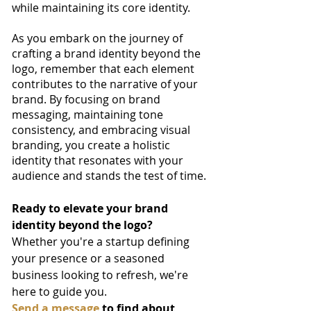
while maintaining its core identity.
As you embark on the journey of 
crafting a brand identity beyond the 
logo, remember that each element 
contributes to the narrative of your 
brand. By focusing on brand 
messaging, maintaining tone 
consistency, and embracing visual 
branding, you create a holistic 
identity that resonates with your 
audience and stands the test of time.
Ready to elevate your brand 
identity beyond the logo? 
Whether you're a startup defining 
your presence or a seasoned 
business looking to refresh, we're 
here to guide you. 
Send a message
 to find about 