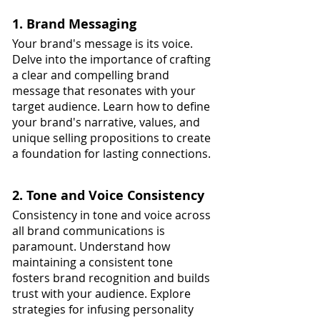
1. Brand Messaging
Your brand's message is its voice. 
Delve into the importance of crafting 
a clear and compelling brand 
message that resonates with your 
target audience. Learn how to define 
your brand's narrative, values, and 
unique selling propositions to create 
a foundation for lasting connections.
2. Tone and Voice Consistency
Consistency in tone and voice across 
all brand communications is 
paramount. Understand how 
maintaining a consistent tone 
fosters brand recognition and builds 
trust with your audience. Explore 
strategies for infusing personality 