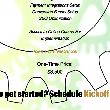
Payment Integrations Setup
Conversion Funnel Setup
SEO Optimization
Access to Online Course For
Implementation
This is a One Time Service!
One-Time Price:
$3,50
0
o get started? Schedule
Kickoff