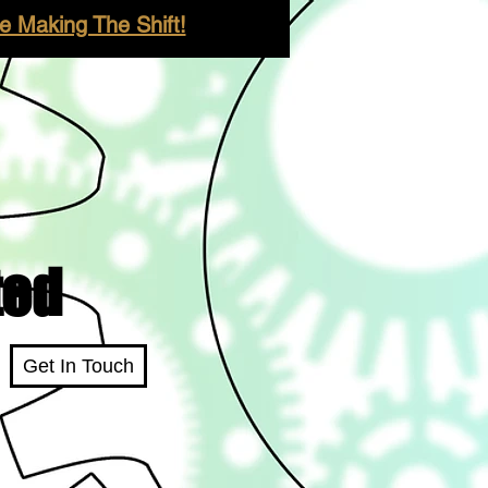
 Making The Shift!
ted
Get In Touch