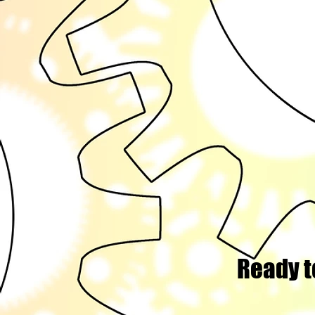
Ready t