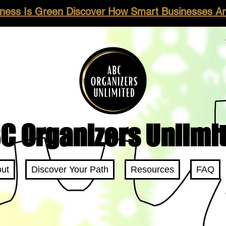
ness Is Green Discover How Smart Businesses Are
C Organizers Unlimi
ut
Discover Your Path
Resources
FAQ