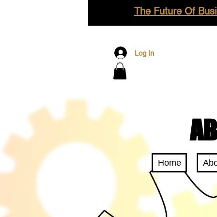
The Future Of Busi
Log In
AB
Home
Abo