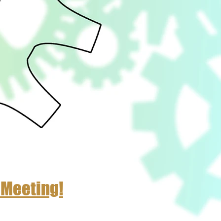
 Meeting!