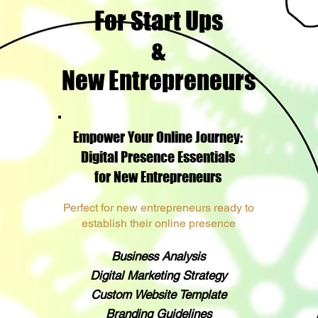
For Start Ups
&
New Entrepreneurs
Empower Your Online Journey:
Digital Presence Essentials
for New Entrepreneurs
Perfect for new entrepreneurs ready to
establish their online presence
Business Analysis
Digital Marketing Strategy
Custom Website Template
Branding Guidelines