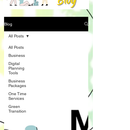
Blog
All Posts
All Posts
Business
Digital
Planning
Tools
Business
Packages
One Time
Services
Green
Transition