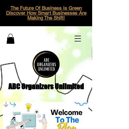
The Future Of Business Is Green
Discover How Smart Businesses Are
Making The Shift!
ABC Organizers Unlimited