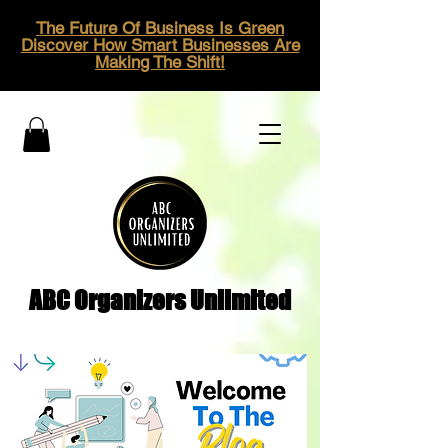
The Future Of Business Is Green
Discover How Smart Businesses Are
Making The Shift!
ABC Organizers Unlimited