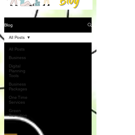
Blog
All Posts
All Posts
Business
Digital
Planning
Tools
Business
Packages
One Time
Services
Green
Transition