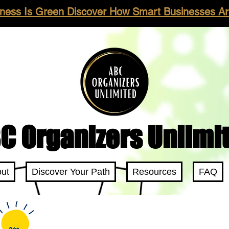
ness Is Green Discover How Smart Businesses Are
C Organizers Unlimi
ut
Discover Your Path
Resources
FAQ