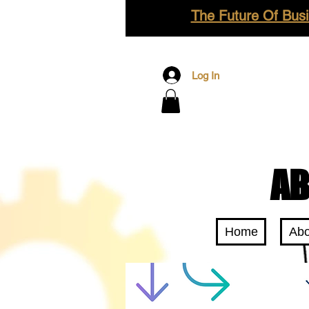
The Future Of Busi
Log In
AB
Home
Abo