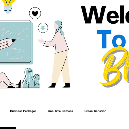
Business Packages
One Time Services
Green Transition