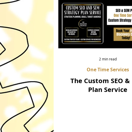
2 min read
One Time Services
The Custom SEO &
Plan Service