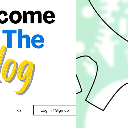
Log in / Sign up