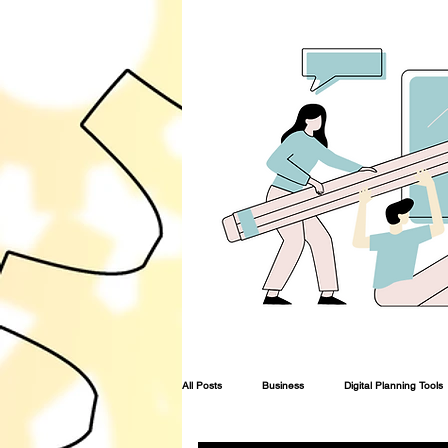
All Posts
Business
Digital Planning Tools