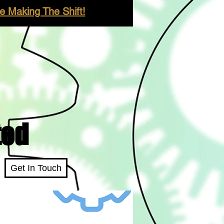
 Making The Shift!
ted
Get In Touch