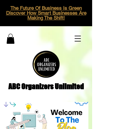
The Future Of Business Is Green
Discover How Smart Businesses Are
Making The Shift!
ABC Organizers Unlimited