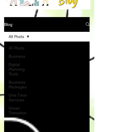
Blog
All Posts
All Posts
Business
Digital
Planning
Tools
Business
Packages
One Time
Services
Green
Transition