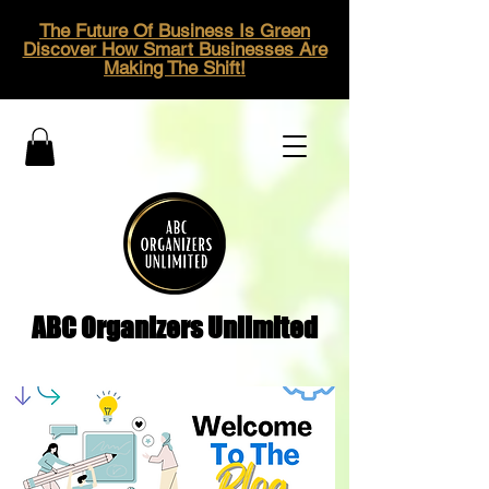
The Future Of Business Is Green
Discover How Smart Businesses Are
Making The Shift!
ABC Organizers Unlimited