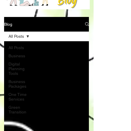
Blog
All Posts
All Posts
Business
Digital
Planning
Tools
Business
Packages
One Time
Services
Green
Transition