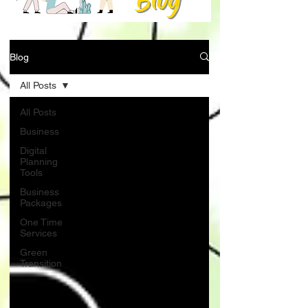
Blog
All Posts
All Posts
Business
Digital
Planning
Tools
Business
Packages
One Time
Services
Green
Transition