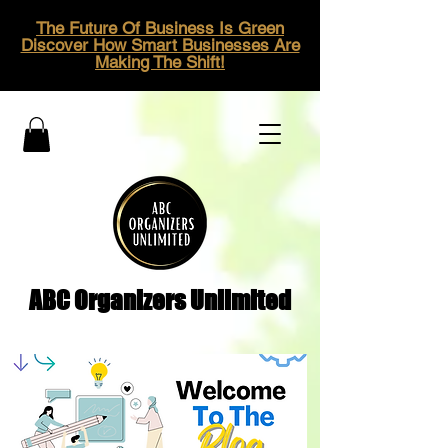
The Future Of Business Is Green
Discover How Smart Businesses Are
Making The Shift!
ABC Organizers Unlimited