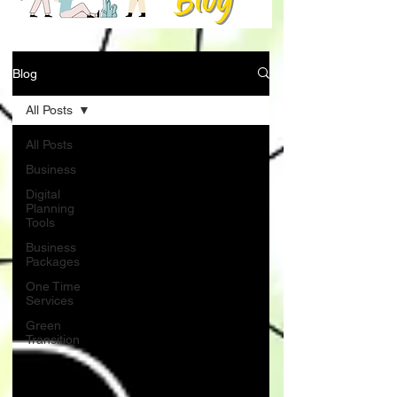
Blog
All Posts
All Posts
Business
Digital
Planning
Tools
Business
Packages
One Time
Services
Green
Transition