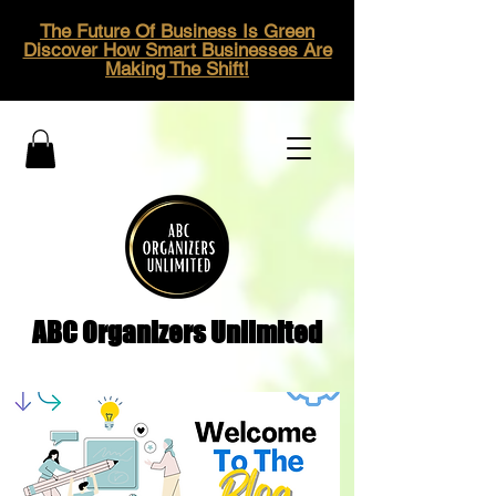
The Future Of Business Is Green
Discover How Smart Businesses Are
Making The Shift!
ABC Organizers Unlimited