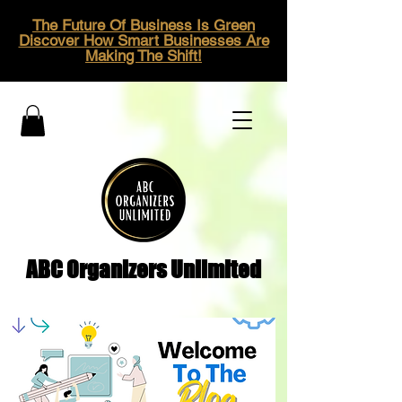
The Future Of Business Is Green
Discover How Smart Businesses Are
Making The Shift!
ABC Organizers Unlimited