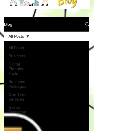
Blog
All Posts
All Posts
Business
Digital
Planning
Tools
Business
Packages
One Time
Services
Green
Transition