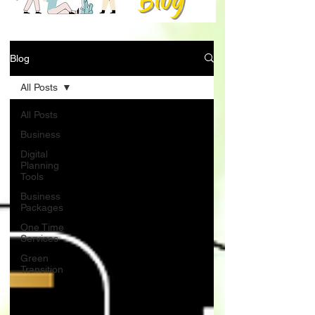
Blog
All Posts
All Posts
Business
Digital
Planning
Tools
Business
Packages
One Time
Services
Green
Transition