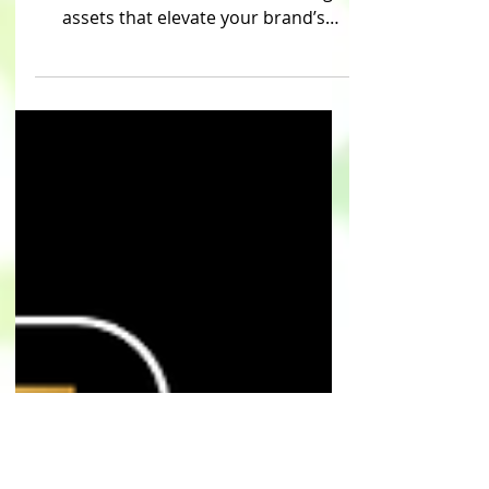
Service creates custom marketing
assets that elevate your brand’s
presence across all platforms.