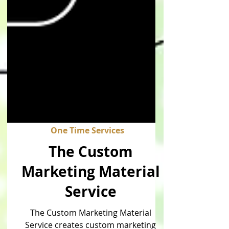
One Time Services
The Custom
Marketing Material
Service
The Custom Marketing Material