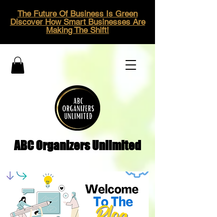
The Future Of Business Is Green
Discover How Smart Businesses Are
Making The Shift!
ABC Organizers Unlimited