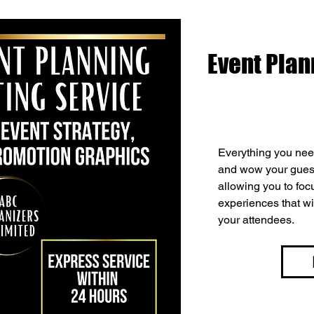
Event Plan
Everything you need
and wow your guest
allowing you to fo
experiences that wi
your attendees.