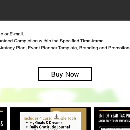
e or E-mail.
anteed Completion within the Specified Time-frame.
trategy Plan, Event Planner Template, Branding and Promotion
Buy Now