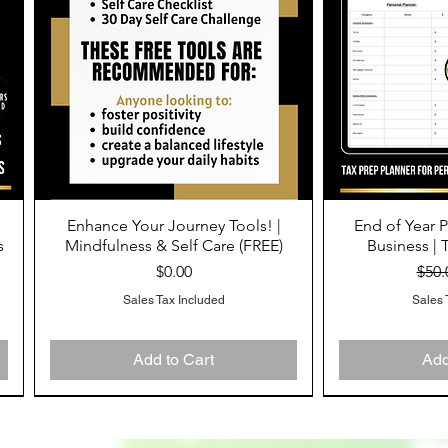
Enhance Your Journey Tools! |
End of Year P
Quick View
Qu
s
Mindfulness & Self Care (FREE)
Business | 
Price
Regu
$0.00
$50.
Sales Tax Included
Sales 
Add to Cart
Add