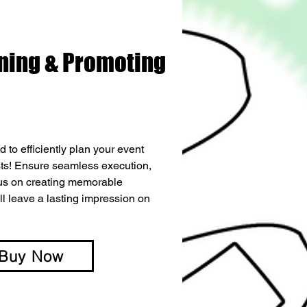
ning & Promoting
 to efficiently plan your event 
s! Ensure seamless execution, 
cus on creating memorable 
ll leave a lasting impression on 
Buy Now