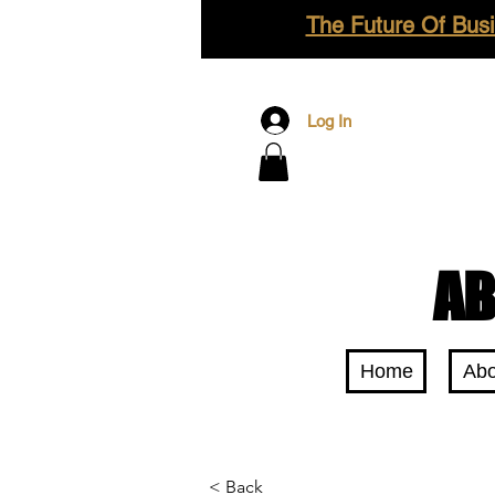
The Future Of Busi
Log In
AB
Home
Abo
< Back