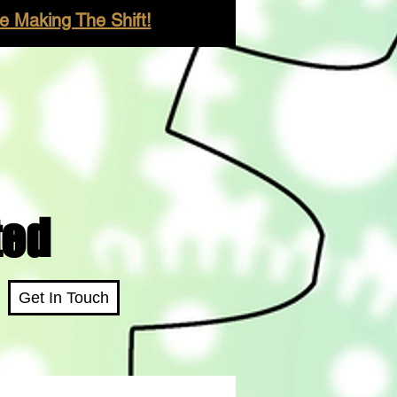
 Making The Shift!
ted
Get In Touch