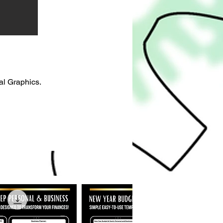
al Graphics.