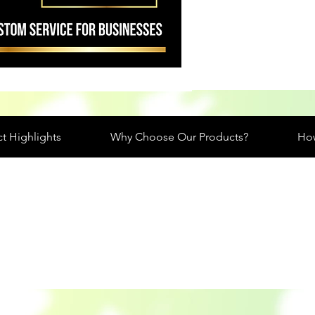
t Highlights
Why Choose Our Products?
How