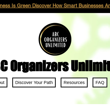
ness Is Green Discover How Smart Businesses Are
C Organizers Unlimi
ut
Discover Your Path
Resources
FAQ