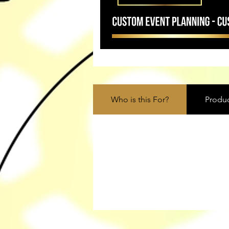
Who is this For?
Produc