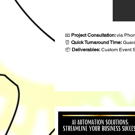
📧 
Project Consultation: 
via Phon
⏰ 
Quick Turnaround Time:
 Guar
📦 
Deliverables:
 Custom Event S