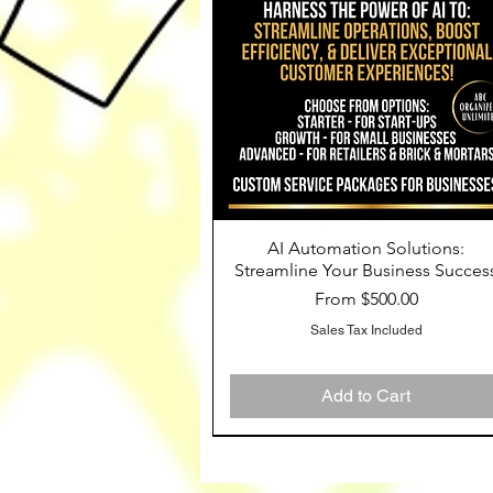
AI Automation Solutions:
Quick View
Streamline Your Business Succes
Sale Price
From
$500.00
Sales Tax Included
Add to Cart