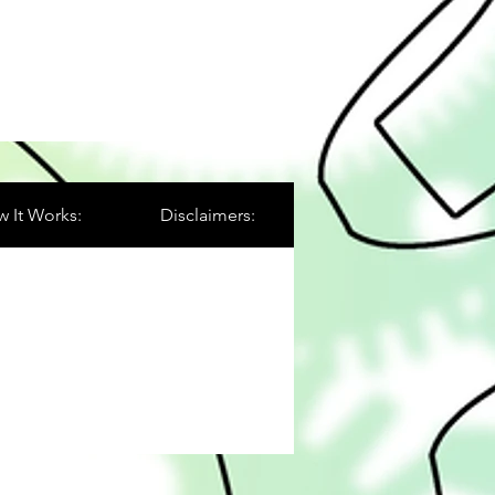
 It Works:
Disclaimers: