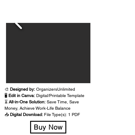
🎨 
Designed by:
 OrganizersUnlimited
🖥️ 
Edit in Canva:
 Digital/Printable Template
⏳ 
All-in-One Solution:
 Save Time, Save 
Money, Achieve Work-Life Balance
📥 
Digital Download: 
File Type(s): 1 PDF 
Buy Now