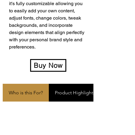
it's fully customizable allowing you 
to easily add your own content, 
adjust fonts, change colors, tweak 
backgrounds, and incorporate 
design elements that align perfectly 
with your personal brand style and 
preferences.
Buy Now
Who is this For?
Product Highlights