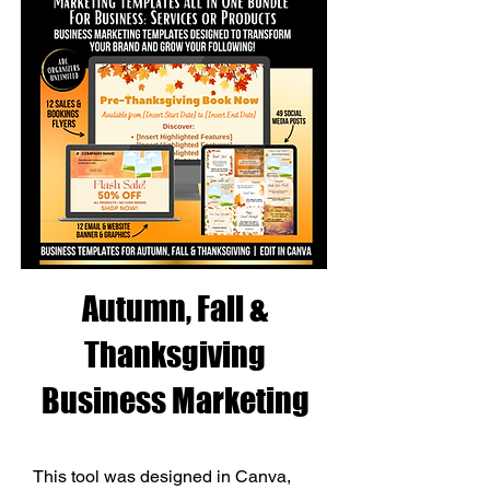
Autumn, Fall &
Thanksgiving
Business Marketing
This tool was designed in Canva, 