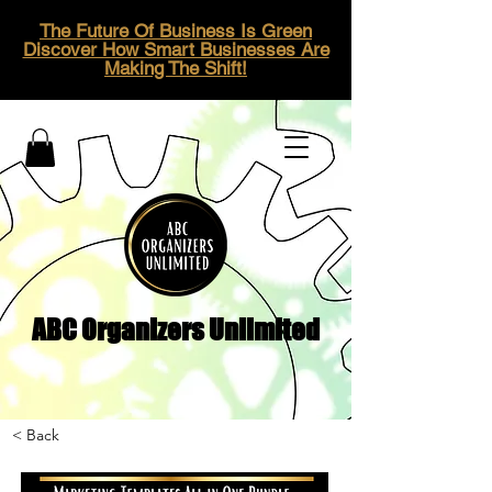
The Future Of Business Is Green
Discover How Smart Businesses Are
Making The Shift!
ABC Organizers Unlimited
< Back